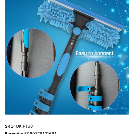
SKU:
UKIP163
Barcode:
5060778121661