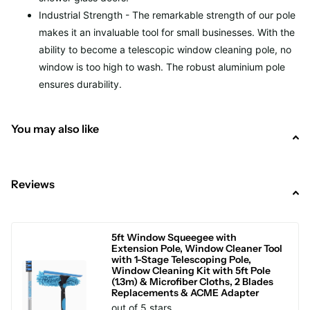
Industrial Strength - The remarkable strength of our pole
makes it an invaluable tool for small businesses. With the
ability to become a telescopic window cleaning pole, no
window is too high to wash. The robust aluminium pole
ensures durability.
You may also like
Reviews
5ft Window Squeegee with
Extension Pole, Window Cleaner Tool
with 1-Stage Telescoping Pole,
Window Cleaning Kit with 5ft Pole
(1.3m) & Microfiber Cloths, 2 Blades
Replacements & ACME Adapter
out of 5 stars