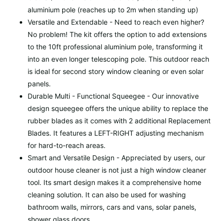
aluminium pole (reaches up to 2m when standing up)
Versatile and Extendable - Need to reach even higher?
No problem! The kit offers the option to add extensions
to the 10ft professional aluminium pole, transforming it
into an even longer telescoping pole. This outdoor reach
is ideal for second story window cleaning or even solar
panels.
Durable Multi - Functional Squeegee - Our innovative
design squeegee offers the unique ability to replace the
rubber blades as it comes with 2 additional Replacement
Blades. It features a LEFT-RIGHT adjusting mechanism
for hard-to-reach areas.
Smart and Versatile Design - Appreciated by users, our
outdoor house cleaner is not just a high window cleaner
tool. Its smart design makes it a comprehensive home
cleaning solution. It can also be used for washing
bathroom walls, mirrors, cars and vans, solar panels,
shower glass doors.