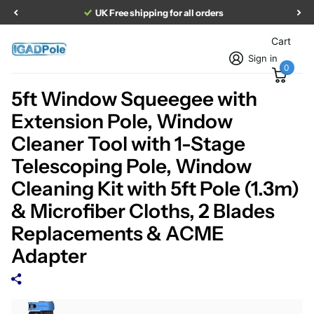
UK Free shipping for all orders
Cart
Sign in
0
5ft Window Squeegee with
Extension Pole, Window
Cleaner Tool with 1-Stage
Telescoping Pole, Window
Cleaning Kit with 5ft Pole (1.3m)
& Microfiber Cloths, 2 Blades
Replacements & ACME
Adapter