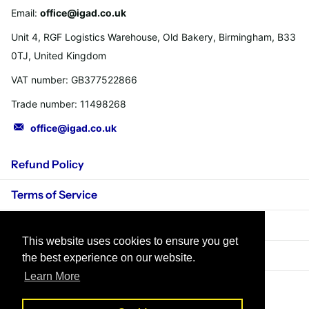
Email:
office@igad.co.uk
Unit 4, RGF Logistics Warehouse, Old Bakery, Birmingham, B33
0TJ, United Kingdom
VAT number: GB377522866
Trade number: 11498268
office@igad.co.uk
Refund Policy
Terms of Service
Privacy Policy
This website uses cookies to ensure you get
Shipping Policy
the best experience on our website.
Learn More
©
2026
IGADPole,
Powered by Shopify