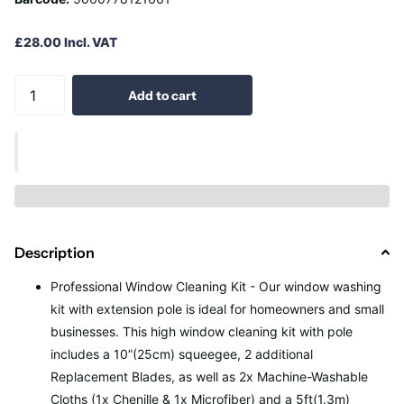
£28.00 Incl. VAT
Add to cart
Description
Professional Window Cleaning Kit - Our window washing
kit with extension pole is ideal for homeowners and small
businesses. This high window cleaning kit with pole
includes a 10”(25cm) squeegee, 2 additional
Replacement Blades, as well as 2x Machine-Washable
Cloths (1x Chenille & 1x Microfiber) and a 5ft(1.3m)