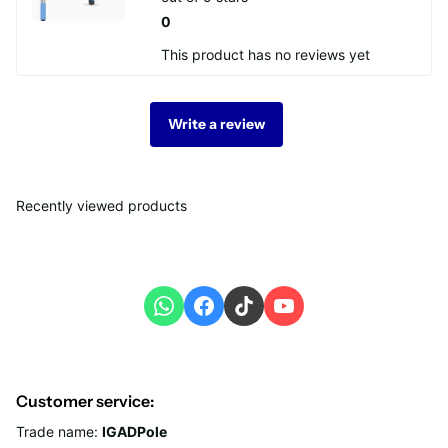
0
This product has no reviews yet
Write a review
Recently viewed products
Customer service:
Trade name:
IGADPole