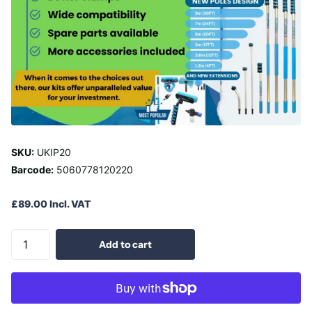
SKU:
UKIP20
Barcode:
5060778120220
£89.00 Incl. VAT
Add to cart