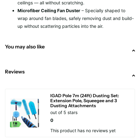
ceilings — all without scratching.
Microfiber Ceiling Fan Duster
– Specially shaped to
wrap around fan blades, safely removing dust and build-
up without scattering particles into the air.
You may also like
Reviews
IGAD Pole 7m (24ft) Dusting Set:
Extension Pole, Squeegee and 3
Dusting Attachments
out of 5 stars
0
This product has no reviews yet