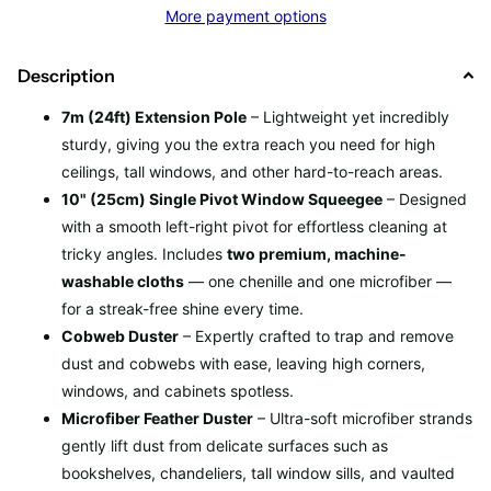
More payment options
Description
7m (24ft) Extension Pole
– Lightweight yet incredibly
sturdy, giving you the extra reach you need for high
ceilings, tall windows, and other hard-to-reach areas.
10" (25cm) Single Pivot Window Squeegee
– Designed
with a smooth left-right pivot for effortless cleaning at
tricky angles. Includes
two premium, machine-
washable cloths
— one chenille and one microfiber —
for a streak-free shine every time.
Cobweb Duster
– Expertly crafted to trap and remove
dust and cobwebs with ease, leaving high corners,
windows, and cabinets spotless.
Microfiber Feather Duster
– Ultra-soft microfiber strands
gently lift dust from delicate surfaces such as
bookshelves, chandeliers, tall window sills, and vaulted