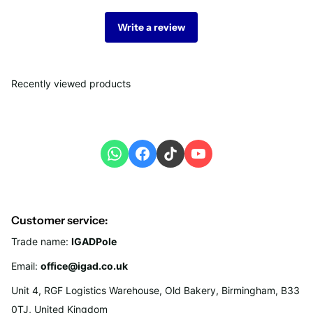
Write a review
Recently viewed products
Customer service:
Trade name:
IGADPole
Email:
office@igad.co.uk
Unit 4, RGF Logistics Warehouse, Old Bakery, Birmingham, B33
0TJ, United Kingdom