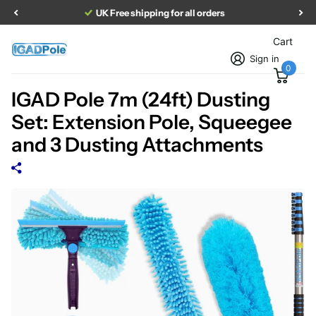
UK Free shipping for all orders
Cart
Sign in
0
IGAD Pole 7m (24ft) Dusting
Set: Extension Pole, Squeegee
and 3 Dusting Attachments