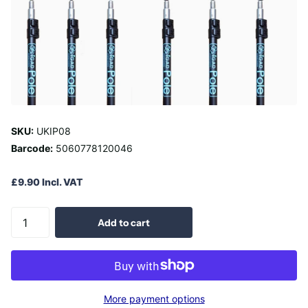
SKU:
UKIP08
Barcode:
5060778120046
£9.90 Incl. VAT
Add to cart
More payment options