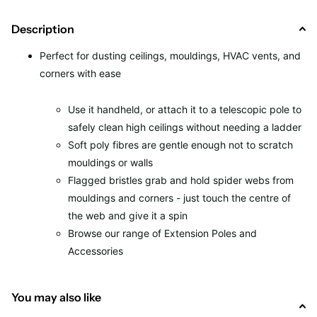
Description
Perfect for dusting ceilings, mouldings, HVAC vents, and
corners with ease
Use it handheld, or attach it to a telescopic pole to
safely clean high ceilings without needing a ladder
Soft poly fibres are gentle enough not to scratch
mouldings or walls
Flagged bristles grab and hold spider webs from
mouldings and corners - just touch the centre of
the web and give it a spin
Browse our range of Extension Poles and
Accessories
You may also like