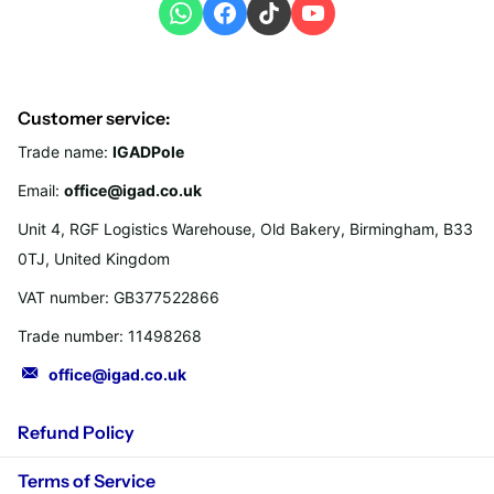
Customer service:
Trade name:
IGADPole
Email:
office@igad.co.uk
Unit 4, RGF Logistics Warehouse, Old Bakery, Birmingham, B33
0TJ, United Kingdom
VAT number: GB377522866
Trade number: 11498268
office@igad.co.uk
Refund Policy
Terms of Service