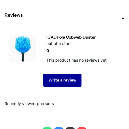
Reviews
IGADPole Cobweb Duster
out of 5 stars
0
This product has no reviews yet
Write a review
Recently viewed products