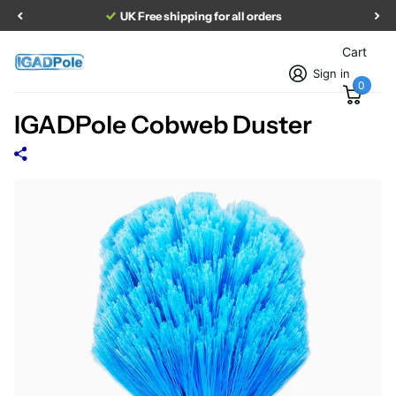
UK Free shipping for all orders
Cart
Sign in
0
IGADPole Cobweb Duster